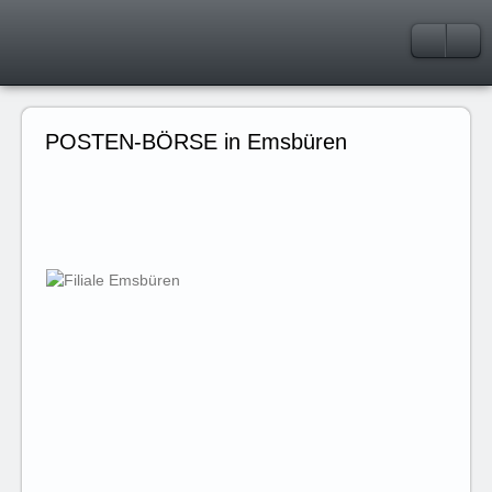
POSTEN-BÖRSE in Emsbüren