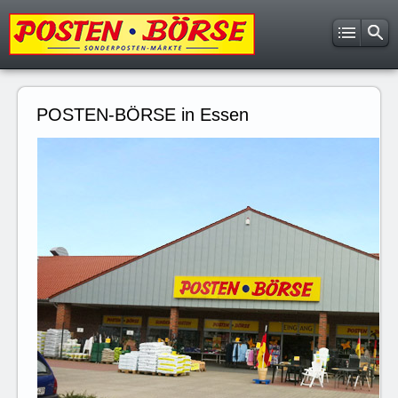
POSTEN-BÖRSE in Essen