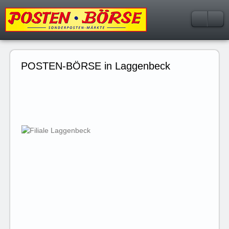
POSTEN-BÖRSE in Laggenbeck