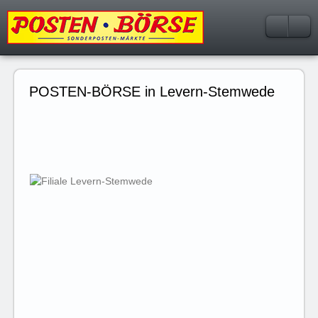
POSTEN-BÖRSE in Levern-Stemwede